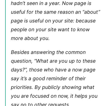
hadn’t seen in a year. Now page is
useful for the same reason an “about”
page is useful on your site: because
people on your site want to know
more about you.
Besides answering the common
question, “What are you up to these
days?”, those who have a now page
say it’s a good reminder of their
priorities. By publicly showing what
you are focused on now, it helps you
say no to other requests.