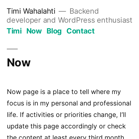
Skip
Timi Wahalahti
Backend
to
developer and WordPress enthusiast
content
Timi
Now
Blog
Contact
Now
Now page is a place to tell where my
focus is in my personal and professional
life. If activities or priorities change, I’ll
update this page accordingly or check
the content at least every third month.