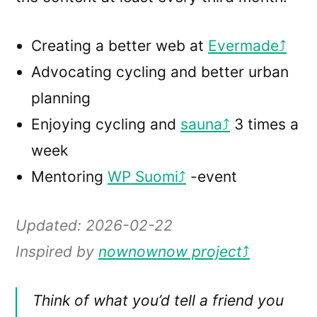
Creating a better web at
Evermade
Advocating cycling and better urban
planning
Enjoying cycling and
sauna
3 times a
week
Mentoring
WP Suomi
-event
Updated: 2026-02-22
Inspired by
nownownow
project
Think of what you’d tell a friend you