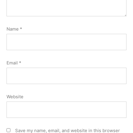
Name
*
Email
*
Website
Save my name, email, and website in this browser