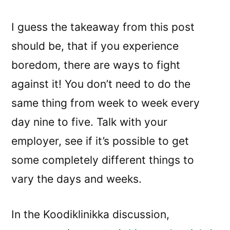
I guess the takeaway from this post
should be, that if you experience
boredom, there are ways to fight
against it! You don’t need to do the
same thing from week to week every
day nine to five. Talk with your
employer, see if it’s possible to get
some completely different things to
vary the days and weeks.
In the Koodiklinikka discussion,