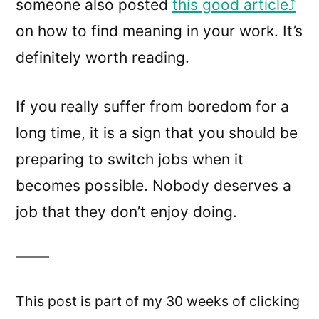
someone also posted
this good article
on how to find meaning in your work. It’s
definitely worth reading.
If you really suffer from boredom for a
long time, it is a sign that you should be
preparing to switch jobs when it
becomes possible. Nobody deserves a
job that they don’t enjoy doing.
This post is part of my 30 weeks of clicking