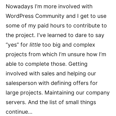
Nowadays I’m more involved with
WordPress Community and I get to use
some of my paid hours to contribute to
the project. I’ve learned to dare to say
“yes” for
little
too big and complex
projects from which I’m unsure how I’m
able to complete those. Getting
involved with sales and helping our
salesperson with defining offers for
large projects. Maintaining our company
servers. And the list of small things
continue…