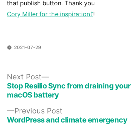
that publish button. Thank you
Cory Miller for the inspiration
!
2021-07-29
Next
Next Post
post:
Stop Resilio Sync from draining your
Post
macOS battery
navigation
Previous
Previous Post
post:
WordPress and climate emergency