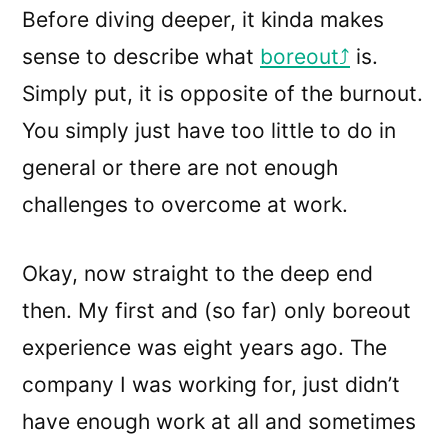
Before diving deeper, it kinda makes
sense to describe what
boreout
is.
Simply put, it is opposite of the burnout.
You simply just have too little to do in
general or there are not enough
challenges to overcome at work.
Okay, now straight to the deep end
then. My first and (so far) only boreout
experience was eight years ago. The
company I was working for, just didn’t
have enough work at all and sometimes