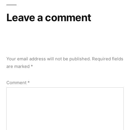
Leave a comment
Your email address will not be published.
Required fields
are marked
*
Comment
*