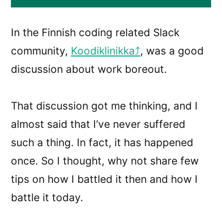
In the Finnish coding related Slack
community,
Koodiklinikka
, was a good
discussion about work boreout.
That discussion got me thinking, and I
almost said that I’ve never suffered
such a thing. In fact, it has happened
once. So I thought, why not share few
tips on how I battled it then and how I
battle it today.