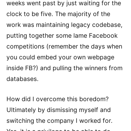
weeks went past by just waiting for the
clock to be five. The majority of the
work was maintaining legacy codebase,
putting together some lame Facebook
competitions (remember the days when
you could embed your own webpage
inside FB?) and pulling the winners from
databases.
How did I overcome this boredom?
Ultimately by dismissing myself and
switching the company I worked for.