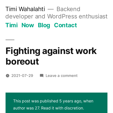
Skip
Timi Wahalahti
Backend
to
developer and WordPress enthusiast
content
Timi
Now
Blog
Contact
Fighting against work
boreout
on
2021-07-29
Leave a comment
Fighting
against
work
This post was published 5 years ago, when
boreout
author was 27. Read it with discretion.