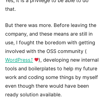
Yes, it is a privilege to be able to do
that.
But there was more. Before leaving the
company, and these means are still in
use, I fought the boredom with getting
involved with the OSS community (
WordPress
), developing new internal
tools and boilerplates to help my future
work and coding some things by myself
even though there would have been
ready solution available.