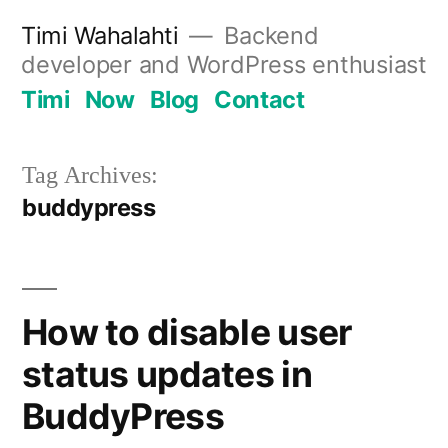
Skip
Timi Wahalahti
Backend
to
developer and WordPress enthusiast
content
Timi
Now
Blog
Contact
Tag Archives:
buddypress
How to disable user
status updates in
BuddyPress