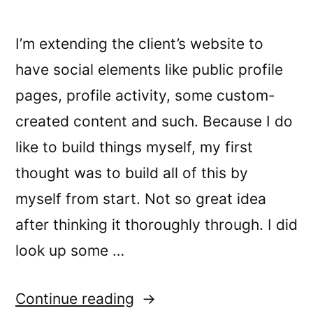
I’m extending the client’s website to
have social elements like public profile
pages, profile activity, some custom-
created content and such. Because I do
like to build things myself, my first
thought was to build all of this by
myself from start. Not so great idea
after thinking it thoroughly through. I did
look up some …
“How
Continue reading